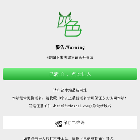







