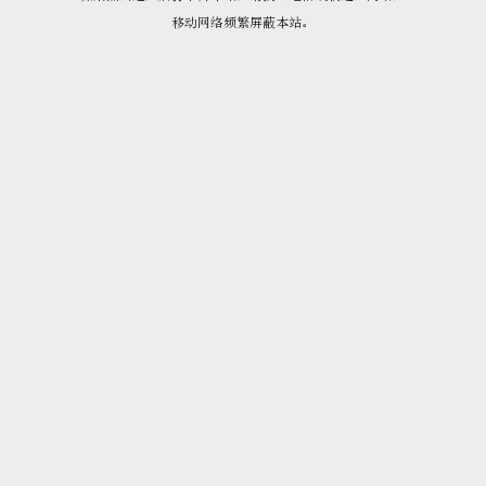
